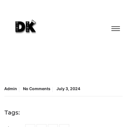
Admin
No Comments
July 3, 2024
Tags: