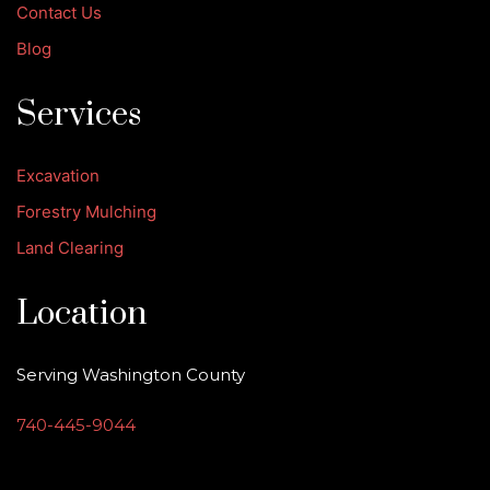
Contact Us
Blog
Services
Excavation
Forestry Mulching
Land Clearing
Location
Serving Washington County
740-445-9044