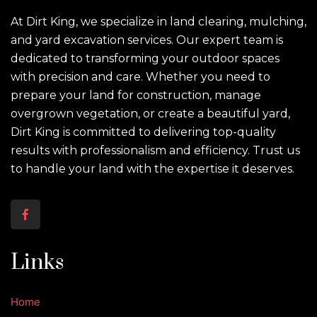
At Dirt King, we specialize in land clearing, mulching,
and yard excavation services. Our expert team is
dedicated to transforming your outdoor spaces
with precision and care. Whether you need to
prepare your land for construction, manage
overgrown vegetation, or create a beautiful yard,
Dirt King is committed to delivering top-quality
results with professionalism and efficiency. Trust us
to handle your land with the expertise it deserves.
Links
Home