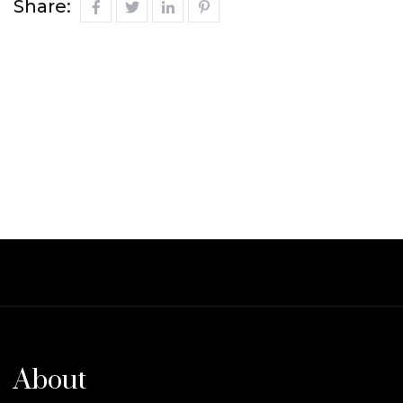
Share:
About