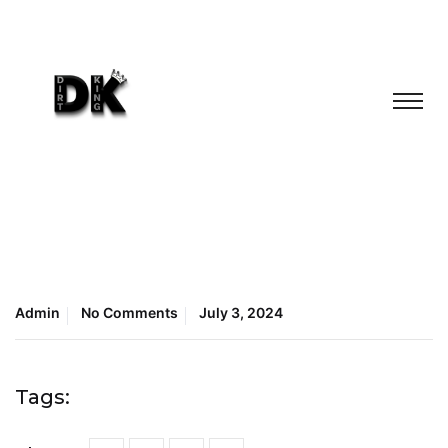
Admin
No Comments
July 3, 2024
Tags: