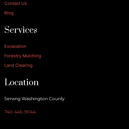
Contact Us
Blog
Services
Excavation
Forestry Mulching
Land Clearing
Location
Serving Washington County
740-445-9044