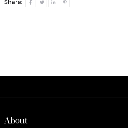
Share:
About