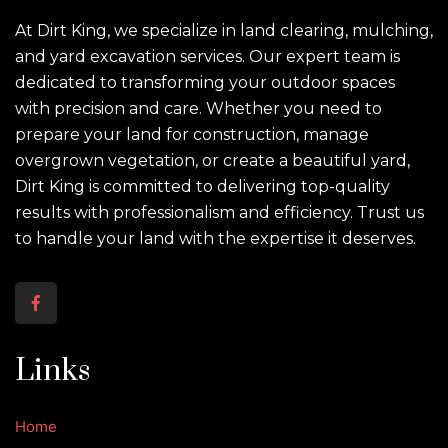
At Dirt King, we specialize in land clearing, mulching,
and yard excavation services. Our expert team is
dedicated to transforming your outdoor spaces
with precision and care. Whether you need to
prepare your land for construction, manage
overgrown vegetation, or create a beautiful yard,
Dirt King is committed to delivering top-quality
results with professionalism and efficiency. Trust us
to handle your land with the expertise it deserves.
Links
Home