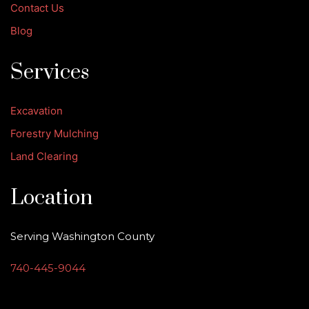
Contact Us
Blog
Services
Excavation
Forestry Mulching
Land Clearing
Location
Serving Washington County
740-445-9044