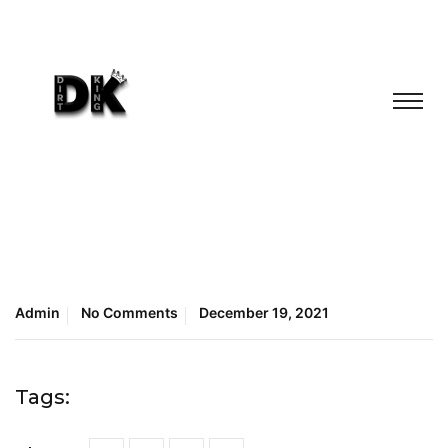
Admin
No Comments
December 19, 2021
Tags: