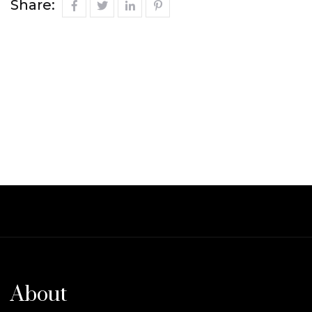
Share:
About