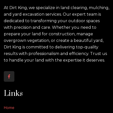
At Dirt King, we specialize in land clearing, mulching,
and yard excavation services. Our expert team is
dedicated to transforming your outdoor spaces
with precision and care. Whether you need to
prepare your land for construction, manage
overgrown vegetation, or create a beautiful yard,
Dirt King is committed to delivering top-quality
results with professionalism and efficiency. Trust us
to handle your land with the expertise it deserves.
Links
Home