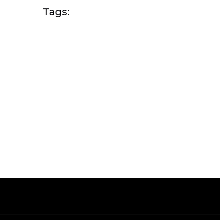
Tags: