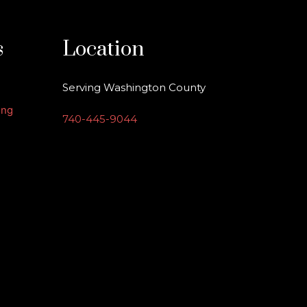
s
Location
Serving Washington County
ing
740-445-9044