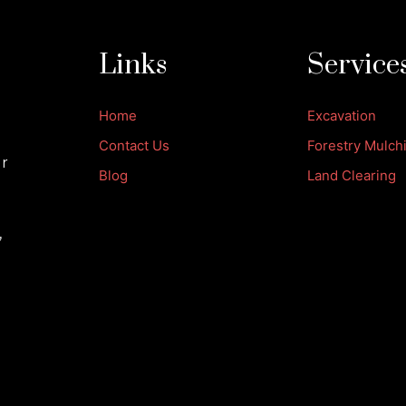
Links
Service
Home
Excavation
Contact Us
Forestry Mulch
ur
Blog
Land Clearing
,