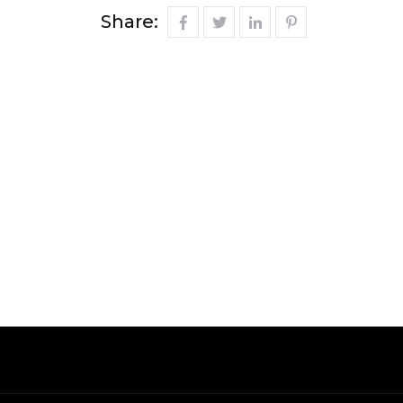
Share: