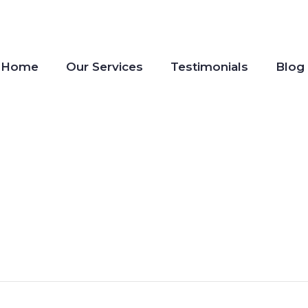
Home
Our Services
Testimonials
Blog