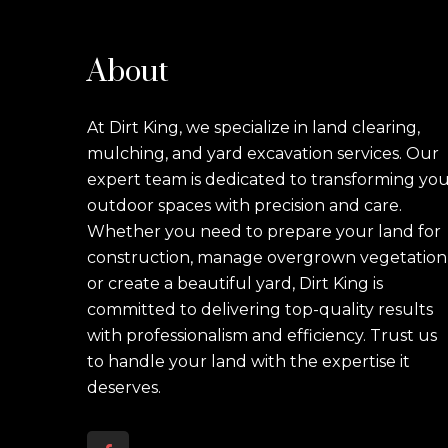
About
At Dirt King, we specialize in land clearing,
mulching, and yard excavation services. Our
expert team is dedicated to transforming yo
outdoor spaces with precision and care.
Whether you need to prepare your land for
construction, manage overgrown vegetation
or create a beautiful yard, Dirt King is
committed to delivering top-quality results
with professionalism and efficiency. Trust us
to handle your land with the expertise it
deserves.