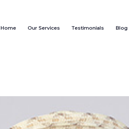
Home
Our Services
Testimonials
Blog