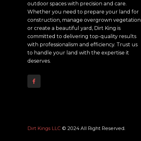
outdoor spaces with precision and care.
Whether you need to prepare your land for
construction, manage overgrown vegetation
or create a beautiful yard, Dirt King is
committed to delivering top-quality results
with professionalism and efficiency. Trust us
to handle your land with the expertise it
deserves.
Dirt Kings LLC
© 2024 All Right Reserved.