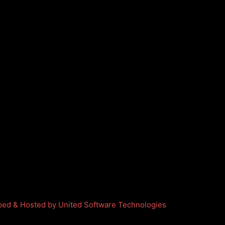
ed & Hosted by United Software Technologies