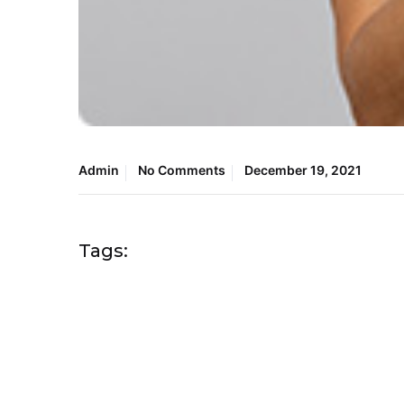
Admin
No Comments
December 19, 2021
Tags: