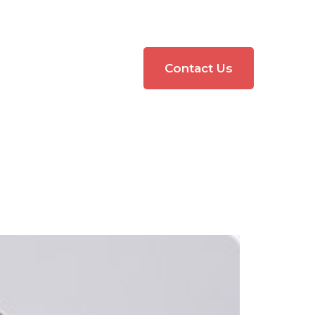
Contact Us