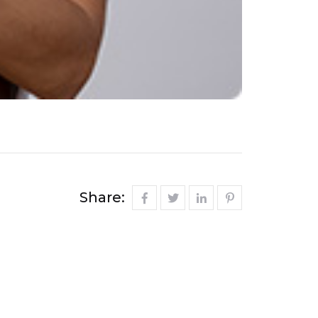
Share: