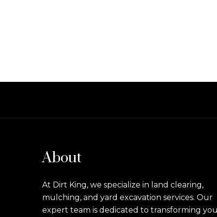
About
At Dirt King, we specialize in land clearing,
mulching, and yard excavation services. Our
expert team is dedicated to transforming yo