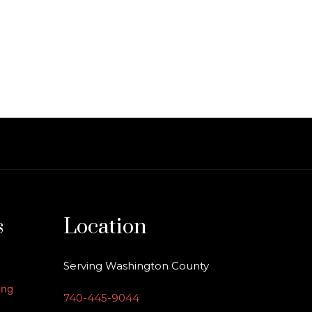
s
Location
Serving Washington County
ing
740-445-9044