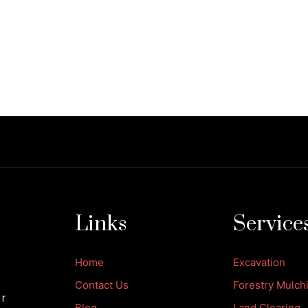
Links
Service
Home
Excavation
Contact Us
Forestry Mulch
ur
Blog
Land Clearing