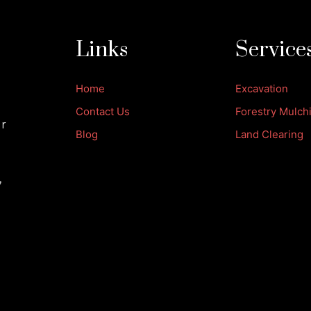
Links
Service
Home
Excavation
Contact Us
Forestry Mulch
ur
Blog
Land Clearing
,