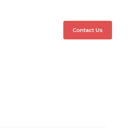
Contact Us