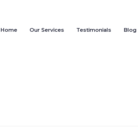
Home
Our Services
Testimonials
Blog