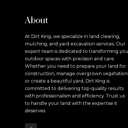
About
At Dirt King, we specialize in land clearing,
mulching, and yard excavation services. Our
expert team is dedicated to transforming yo
outdoor spaces with precision and care.
Whether you need to prepare your land for
construction, manage overgrown vegetation
or create a beautiful yard, Dirt King is
committed to delivering top-quality results
with professionalism and efficiency. Trust us
to handle your land with the expertise it
deserves.