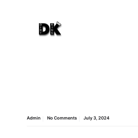
Admin
No Comments
July 3, 2024