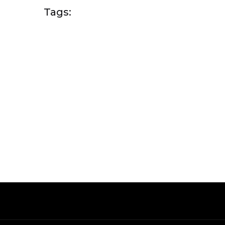
Tags: