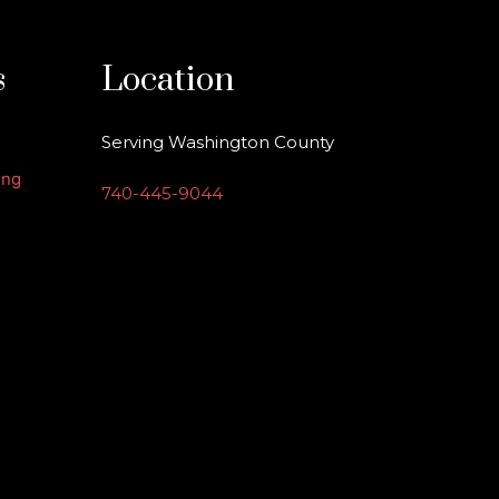
s
Location
Serving Washington County
ing
740-445-9044