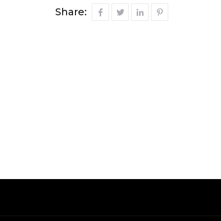
Share: