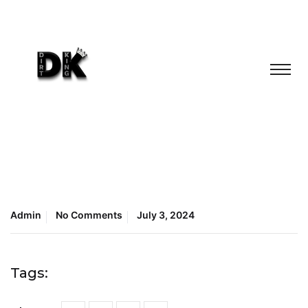
Admin
No Comments
July 3, 2024
Tags: