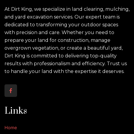
At Dirt King, we specialize in land clearing, mulching,
and yard excavation services. Our expert team is
dedicated to transforming your outdoor spaces
with precision and care. Whether you need to
prepare your land for construction, manage
overgrown vegetation, or create a beautiful yard,
Dirt King is committed to delivering top-quality
results with professionalism and efficiency. Trust us
to handle your land with the expertise it deserves.
Links
Home