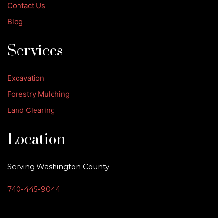
Contact Us
Blog
Services
Excavation
Forestry Mulching
Land Clearing
Location
Serving Washington County
740-445-9044