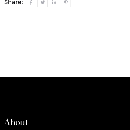
Share:
About