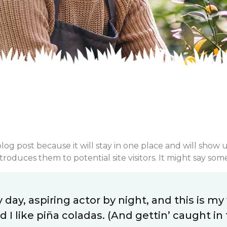
blog post because it will stay in one place and will show 
oduces them to potential site visitors. It might say somet
day, aspiring actor by night, and this is my 
I like piña coladas. (And gettin’ caught in t