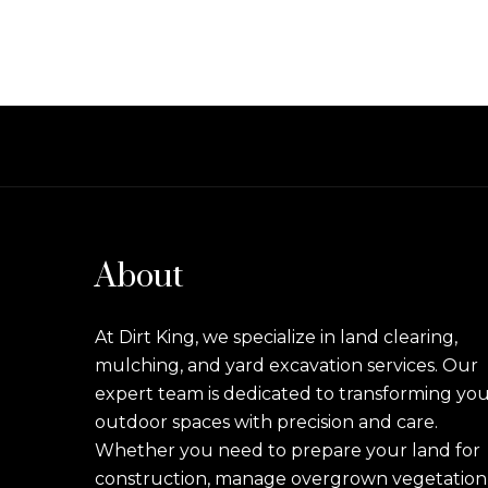
About
At Dirt King, we specialize in land clearing,
mulching, and yard excavation services. Our
expert team is dedicated to transforming yo
outdoor spaces with precision and care.
Whether you need to prepare your land for
construction, manage overgrown vegetation