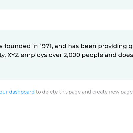
ounded in 1971, and has been providing qu
ty, XYZ employs over 2,000 people and does
our dashboard
to delete this page and create new pages