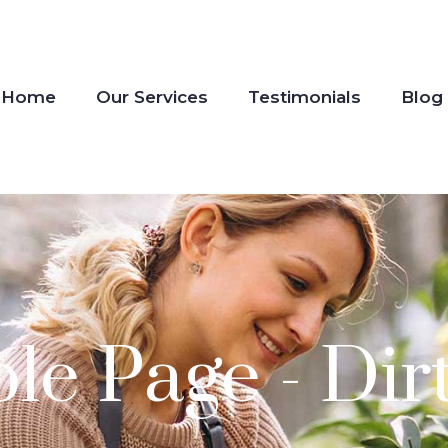
Home
Our Services
Testimonials
Blog
e Page - Dir