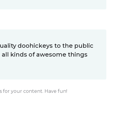
ality doohickeys to the public
 all kinds of awesome things
 for your content. Have fun!