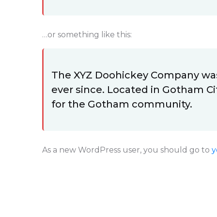
…or something like this:
The XYZ Doohickey Company was f
ever since. Located in Gotham Ci
for the Gotham community.
As a new WordPress user, you should go to
y