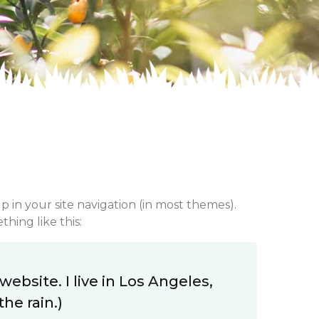
up in your site navigation (in most themes).
hing like this:
website. I live in Los Angeles,
he rain.)